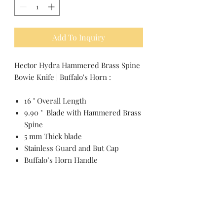
Add To Inquiry
Hector Hydra Hammered Brass Spine
Bowie Knife | Buffalo's Horn :
16 " Overall Length
9.90 " Blade with Hammered Brass
Spine
5 mm Thick blade
Stainless Guard and But Cap
Buffalo’s Horn Handle
Pakistan Knife maker, Pakistan knife factory, Pakistan Custom Knife, Pakistan Hand made Knife, Pakistan Hunting Knife maker, Dagger, Sword, Pocket Knife, Folding Knife, Chef Knife, Tracker, Survival knife, Bespoke, Kitchen Knife, Cleaver Knife, Bush craft,
Axes, Hatchets, Matchets, Stag Bowie, Antler, Key chain knife, bottle opener, laguiole knife, Pakistan knife manufacturer, Martial Arts, training swords, Movie swords, Military knives, Pakistan custom knife factory, Pakistan knife exporter. Pakistan
Swords maker, Swords master, Viking Axe, Hatchet, Seax Nordic Knife manufacturer factory