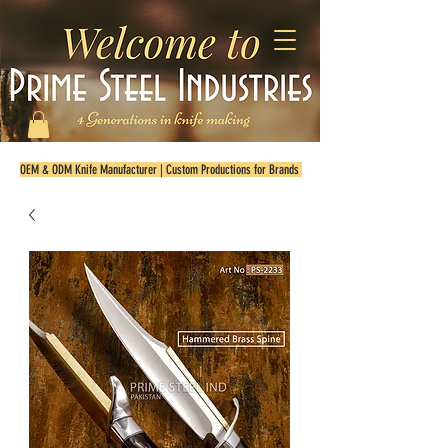
OEM & ODM Knife Manufacturer | Custom Productions for Brands