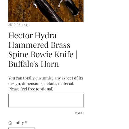
SKU: PS-2233
Hector Hydra
Hammered Brass
Spine Bowie Knife |
Buffalo's Horn
You can totally customise any aspect of its
design, dimensions, details, material.
Please feel free (optional)
0/500
Quantity
*