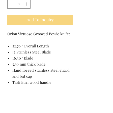
Add To Inquiry
Orion Virtuoso Grooved Bowie knife:
22.70 " Overall Length
J2 Stainless Steel Blade
16.30 " Blade
5.50 mm thick blade
Hand forged stainless steel guard
and but cap
Taali Burl wood handle
Pakistan Knife maker, Pakistan knife
factory, Pakistan Custom Knife,
Pakistan Hand made Knife, Pakistan