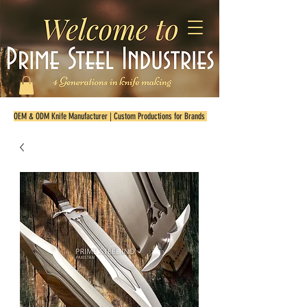
OEM & ODM Knife Manufacturer | Custom Productions for Brands