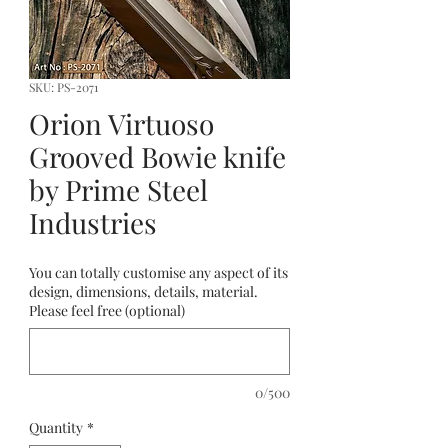
SKU: PS-2071
Orion Virtuoso
Grooved Bowie knife
by Prime Steel
Industries
You can totally customise any aspect of its
design, dimensions, details, material.
Please feel free (optional)
0/500
Quantity
*