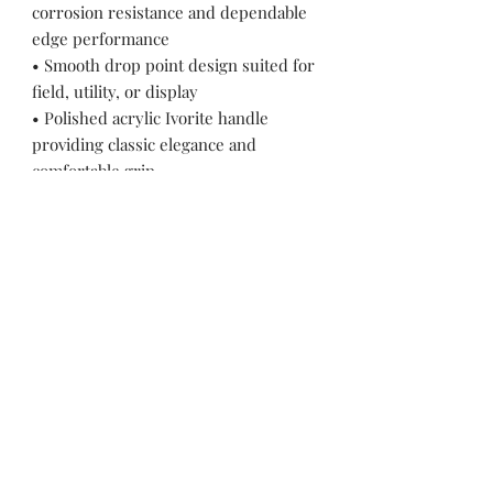
corrosion resistance and dependable
edge performance
• Smooth drop point design suited for
field, utility, or display
• Polished acrylic Ivorite handle
providing classic elegance and
comfortable grip
• Brass fittings enhancing visual
warmth and structural integrity
• Full-tang construction for durability
and balanced handling
• Decorative file-worked spine adding
refined craftsmanship detail
• Includes premium hand-stitched
leather sheath
Pakistan Knife maker, Pakistan knife factory, Pakistan Custom Knife, Pakistan Hand made Knife, Pakistan Hunting Knife maker, Dagger, Sword, Pocket Knife, Folding Knife, Chef Knife, Tracker, Survival knife, Bespoke, Kitchen Knife, Cleaver Knife, Bush craft,
Axes, Hatchets, Matchets, Stag Bowie, Antler, Key chain knife, bottle opener, laguiole knife, Pakistan knife manufacturer, Martial Arts, training swords, Movie swords, Military knives, Pakistan custom knife factory, Pakistan knife exporter. Pakistan
Swords maker, Swords master, Viking Axe, Hatchet, Seax Nordic Knife manufacturer factory, Pakistani Axe Maker, Pakistani Axe Manufacturer