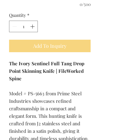
0/500
Quantity
*
Add To Inquiry
The Ivory Sentinel Full Tang Drop
Point Skinning Knife | FileWorked
Spine
Model # PS-5663 from Prime Steel
Industries showcases refined
craftsmanship in a compact and
elegant form. This hunting knife is
crafted from J2 stainless steel and
finished in a satin polish, giving it
durability and timeless sophistication.