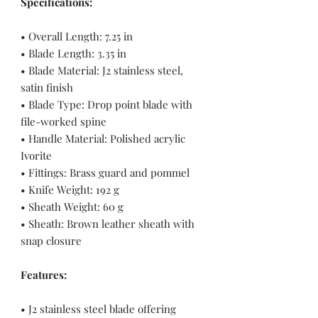
Specifications:
• Overall Length: 7.25 in
• Blade Length: 3.35 in
• Blade Material: J2 stainless steel,
satin finish
• Blade Type: Drop point blade with
file-worked spine
• Handle Material: Polished acrylic
Ivorite
• Fittings: Brass guard and pommel
• Knife Weight: 192 g
• Sheath Weight: 60 g
• Sheath: Brown leather sheath with
snap closure
Features:
• J2 stainless steel blade offering