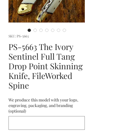
SKU: PS-5663
PS-5663 The Ivory
Sentinel Full Tang
Drop Point Skinning
Knife, FileWorked
Spine
We produce this model with your logo,
engraving, packaging, and branding
(optional)