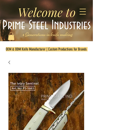
OEM & ODM Knife Manufacturer | Custom Productions for Brands