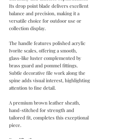
Its drop point blade delivers excellent
balance and precision, making it a
versatile choice for outdoor use or
collection display.
The handle features polished acrylic
Ivorite scales, offering a smooth,
glass-like luster complemented by
brass guard and pommel fittings.
Subtle decorative file work along the
spine adds visual interest, highlighting
attention to fine detail.
A premium brown leather sheath,
hand-stitched for strength and
tailored fit, completes this exceptional
piece.