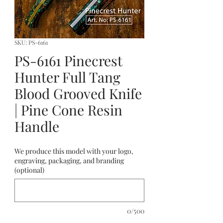
SKU: PS-6161
PS-6161 Pinecrest
Hunter Full Tang
Blood Grooved Knife
| Pine Cone Resin
Handle
We produce this model with your logo,
engraving, packaging, and branding
(optional)
0/500