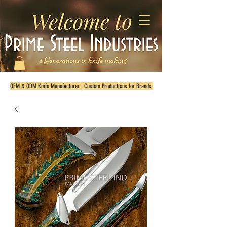
OEM & ODM Knife Manufacturer | Custom Productions for Brands