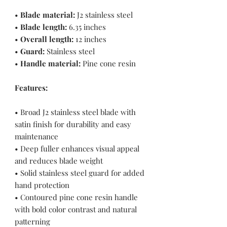
•
Blade material:
J2 stainless steel
•
Blade length:
6.35 inches
•
Overall length:
12 inches
•
Guard:
Stainless steel
•
Handle material:
Pine cone resin
Features:
• Broad J2 stainless steel blade with
satin finish for durability and easy
maintenance
• Deep fuller enhances visual appeal
and reduces blade weight
• Solid stainless steel guard for added
hand protection
• Contoured pine cone resin handle
with bold color contrast and natural
patterning