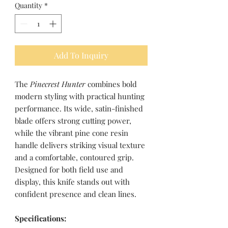
Quantity
*
Add To Inquiry
The
Pinecrest Hunter
combines bold
modern styling with practical hunting
performance. Its wide, satin-finished
blade offers strong cutting power,
while the vibrant pine cone resin
handle delivers striking visual texture
and a comfortable, contoured grip.
Designed for both field use and
display, this knife stands out with
confident presence and clean lines.
Specifications: