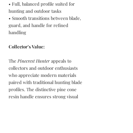
• Full, balanced profile suited for
hunting and outdoor tasks
• Smooth transitions between blade,
guard, and handle for refined
handling
Collector’s Value:
The
Pinecrest Hunter
appeals to
collectors and outdoor enthusiasts
who appreciate modern materials
paired with traditional hunting blade
profiles. The distinctive pine cone
resin handle ensures strong visual
character, making this knife a standout
piece for both functional use and
display.