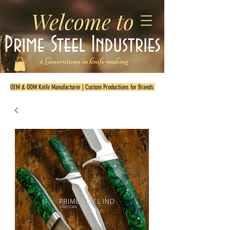
OEM & ODM Knife Manufacturer | Custom Productions for Brands