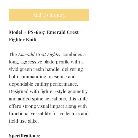
Add To Inquiry
Model # PS-6167, Emerald Crest
Fighter Knife
The
Emerald Crest Fighter
combines a
long, aggressive blade profile with a
vivid green resin handle, delivering
both commanding presence and
dependable cutting performance.
Designed with fighter-style geometry
and added spine serrations, this knife
offers strong visual impact along with
functional versatility for collectors and
field use alike.
Specifications: