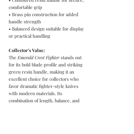
• Contoured resin handle for secure,
comfortable grip
• Brass pin construction for added
handle strength
• Balanced design suitable for display
or practical handling
Collector’s Value:
The
Emerald Crest Fighter
stands out
for its bold blade profile and striking
green resin handle, making it an
excellent choice for collectors who
favor dramatic fighter-style knives
with modern materials. Its
combination of length, balance, and
visual contrast gives it strong display
presence while maintaining functional
capability.