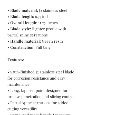
•
Blade material:
J2 stainless steel
•
Blade length:
6.75 inches
•
Overall length:
11.75 inches
•
Blade style:
Fighter profile with
partial spine serrations
•
Handle material:
Green resin
•
Construction:
Full tang
Features:
• Satin-finished J2 stainless steel blade
for corrosion resistance and easy
maintenance
• Long, tapered point designed for
precise penetration and slicing control
• Partial spine serrations for added
cutting versatility