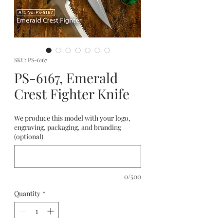
SKU: PS-6167
PS-6167, Emerald
Crest Fighter Knife
We produce this model with your logo,
engraving, packaging, and branding
(optional)
0/500
Quantity
*