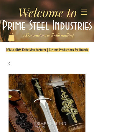
OEM & ODM Knife Manufacturer | Custom Productions for Brands