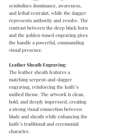
symbolizes dominance, awareness,
and lethal restraint, while the dagger
represents authority and resolve. The
contrast between the deep black horn
and the golden-toned engraving gives
the handle a powerful, commanding
visual presence.
Leather Sheath Engraving:
The leather sheath features a
matching serpent-and-dagger
engraving, reinforcing the knife’s
unified theme. The artwork is clean,
bold, and deeply impressed, creating
a strong visual connection between
blade and sheath while enhancing the
knife’s traditional and ceremonial
character.