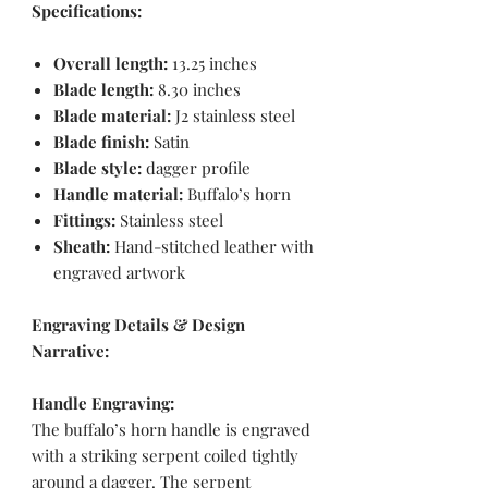
Specifications:
Overall length:
13.25 inches
Blade length:
8.30 inches
Blade material:
J2 stainless steel
Blade finish:
Satin
Blade style:
dagger profile
Handle material:
Buffalo’s horn
Fittings:
Stainless steel
Sheath:
Hand-stitched leather with
engraved artwork
Engraving Details & Design
Narrative:
Handle Engraving:
The buffalo’s horn handle is engraved
with a striking serpent coiled tightly
around a dagger. The serpent