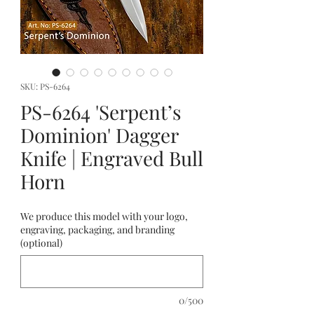
SKU: PS-6264
PS-6264 'Serpent’s
Dominion' Dagger
Knife | Engraved Bull
Horn
We produce this model with your logo,
engraving, packaging, and branding
(optional)
0/500