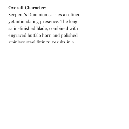
Overall Character:
Serpent’s Dominion carries a refined
yet intimidating presence. The long
satin-finished blade, combined with
engraved buffalo horn and polished
stainless steel fittings, results in a
knife that feels balanced, authoritative,
and purpose-driven. Its overall
character is mythic, controlled, and
powerful, making it equally suited for
a serious collector or a dramatic
display piece rooted in symbolic
strength.
Pakistan Knife maker, Pakistan knife factory, Pakistan Custom Knife, Pakistan Hand made Knife, Pakistan Hunting Knife maker, Dagger, Sword, Pocket Knife, Folding Knife, Chef Knife, Tracker, Survival knife, Bespoke, Kitchen Knife, Cleaver Knife, Bush craft,
Axes, Hatchets, Matchets, Stag Bowie, Antler, Key chain knife, bottle opener, laguiole knife, Pakistan knife manufacturer, Martial Arts, training swords, Movie swords, Military knives, Pakistan custom knife factory, Pakistan knife exporter. Pakistan
Swords maker, Swords master, Viking Axe, Hatchet, Seax Nordic Knife manufacturer factory, Pakistani Axe Maker, Pakistani Axe Manufacturer