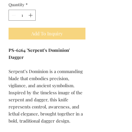
Quantity
*
Add To Inquiry
PS-6264 'Serpent’s Dominion'
Dagger
Serpent’s Dominion is a commanding
blade that embodies precision,
vigilance, and ancient symbolism.
Inspired by the timeless image of the
serpent and dagger, this knife
represents control, awareness, and
lethal elegance, brought together in a
bold, traditional dagger design.