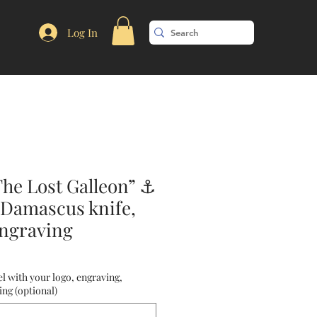
Log In
The Lost Galleon” ⚓
 Damascus knife,
ngraving
l with your logo, engraving,
ng (optional)