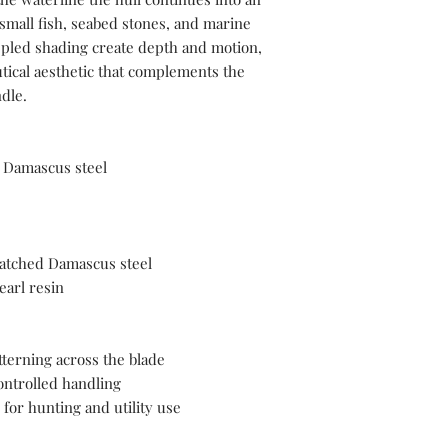
mall fish, seabed stones, and marine
pled shading create depth and motion,
tical aesthetic that complements the
ndle.
Damascus steel
atched Damascus steel
arl resin
terning across the blade
ontrolled handling
 for hunting and utility use