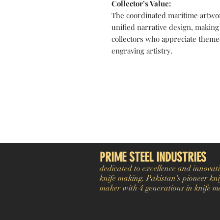
Collector’s Value:
The coordinated maritime artwo
unified narrative design, making 
collectors who appreciate theme
engraving artistry.
Pakistan Knife maker, Pakistan knife factory, Pakistan Custom Knife, Pakistan Hand made Knife, Pakistan Hunting Knife maker, Dagger, Sword, Pocket Knife, Folding Knife, Chef Knife, Tracker, Survival knife, Bespoke, K
exporter. Pakistan Swords maker, Swords master, Viking Axe, Hatchet, Seax Nordic Knife manufacturer factory, Pakistani Axe Maker, Pakistani Axe Manufacturer
PRIME STEEL INDUSTRIES
dedicated to excellence and innovati
knife making. Pakistan's pioneer kni
maker with 4 generations in knife m