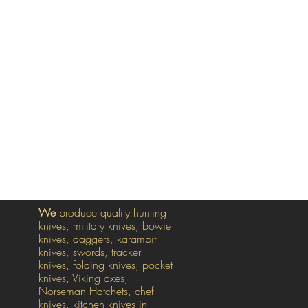
We
produce quality hunting
knives, military knives, bowie
knives, daggers, karambit
knives, swords, tracker
knives, folding knives, pocket
knives, Viking axes,
Norseman Hatchets, chef
knives, kitchen knives in