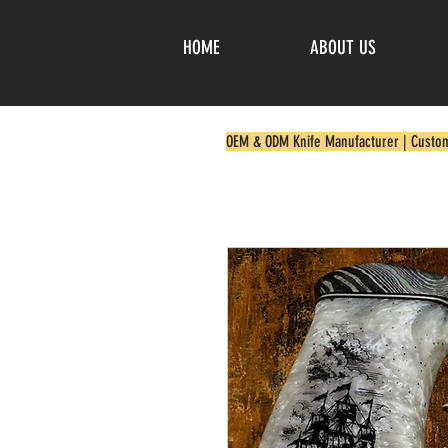
HOME
ABOUT US
OEM & ODM Knife Manufacturer | Custo