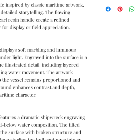
We can create a sampl
ife inspired by classic maritime artwork,
documentations servic
sword before moving i
 detailed storytelling. The flowing
free to send us your 
rl resin handle create a refined
with the complete spe
 for display or field appreciation.
length, blade length,
length, blade materia
materials, as well as 
and color.
 displays soft marbling and luminous
 under light. Engraved into the surface is a
ne illustrated detail, including layered
unding water movement. The artwork
so the vessel remains proportioned and
ground enhances contrast and depth,
aritime character.
features a dramatic shipwreck engraving
d-below water composition. The tilted
the surface with broken structure and
he waterline the hull continues into an