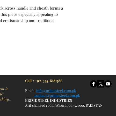
rk across handle and sheath forms a
this piece especially appealing to
d craftsmanship and traditional
itchen Knife, Cleaver Knife, Bush craft, Axes, Hatchets, Matchets, Stag Bowie, Antler, Key chain knife, bottle opener, laguiole knife, Pakistan knife manufacturer, Martial Arts, training swords, Movie swords, Military knives, Pakistan custom knife factory, Pakistan knife
Call : +92-334-8181786
on in
Email:
info@primesteel.com.pk
fe
contact@primesteel.com.pk
aking..
PRIME STEEL INDUSTRIES
Arif shaheed road, Wazirabad-52000, PAKISTAN