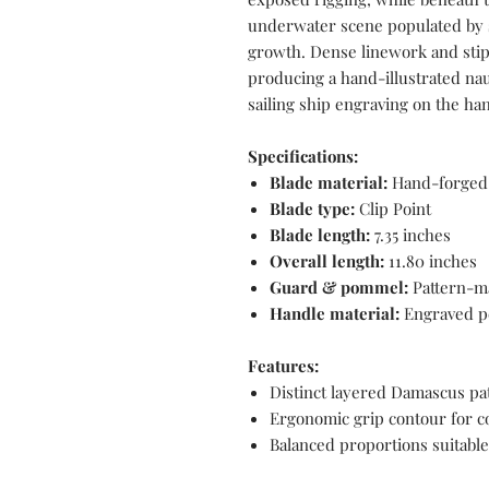
underwater scene populated by s
growth. Dense linework and stip
producing a hand-illustrated nau
sailing ship engraving on the ha
Specifications:
Blade material:
Hand-forged 
Blade type:
Clip Point
Blade length:
7.35 inches
Overall length:
11.80 inches
Guard & pommel:
Pattern-m
Handle material:
Engraved pe
Features:
Distinct layered Damascus pat
Ergonomic grip contour for c
Balanced proportions suitable