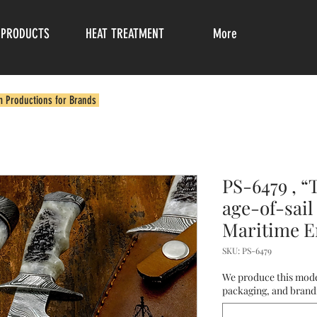
PRODUCTS
HEAT TREATMENT
More
m Productions for Brands
PS-6479 , “
age-of-sail
Maritime E
SKU: PS-6479
We produce this mode
packaging, and brandi