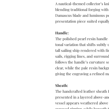
A nautical-themed collector’s kn
blending traditional forging with
Damascus blade and luminous pea
presentation piece suited equally
Handle:
The polished pearl resin handle
tonal variation that shifts subtly
tall sailing ship rendered with fi
sails, rigging lines, and surro
follows the handle’s curvature 
clear, while the pale resin back
giving the engraving a refined m
Sheath:
The handcrafted leather sheath 
presented in a layered above-an
vessel appears weathered above 
exposed rigging, while beneath t