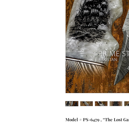
Model # PS-6479 , “The Lost Ga