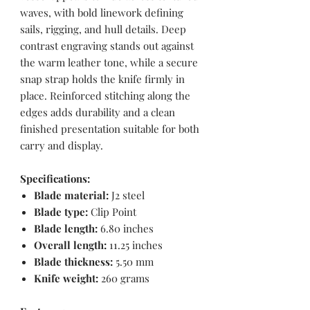
waves, with bold linework defining
sails, rigging, and hull details. Deep
contrast engraving stands out against
the warm leather tone, while a secure
snap strap holds the knife firmly in
place. Reinforced stitching along the
edges adds durability and a clean
finished presentation suitable for both
carry and display.
Specifications:
Blade material:
J2 steel
Blade type:
Clip Point
Blade length:
6.80 inches
Overall length:
11.25 inches
Blade thickness:
5.50 mm
Knife weight:
260 grams