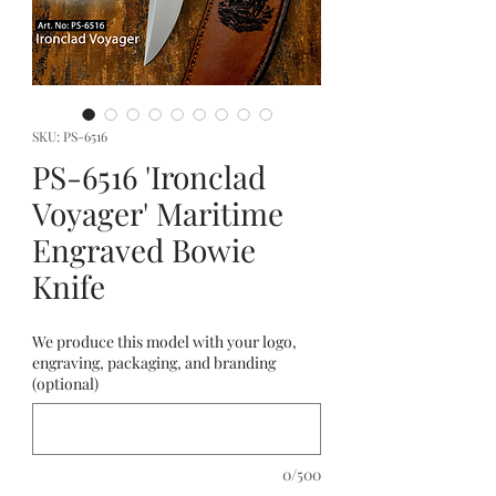
SKU: PS-6516
PS-6516 'Ironclad
Voyager' Maritime
Engraved Bowie
Knife
We produce this model with your logo,
engraving, packaging, and branding
(optional)
0/500