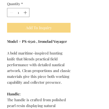
Quantity
*
Add To Inquiry
Model # PS-6516 , Ironclad Voyager
A bold maritime-inspired hunting
knife that blends practical field
performance with detailed nautical
artwork. Clean proportions and classic
materials give this piece both working
capability and collector presence.
Handle:
The handle is crafted from polished
pearl resin displaying natural