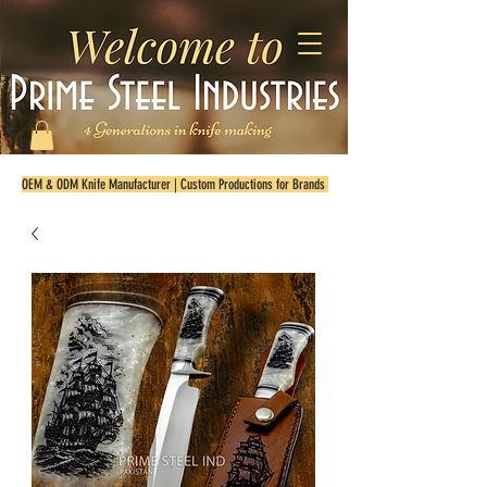
OEM & ODM Knife Manufacturer | Custom Productions for Brands