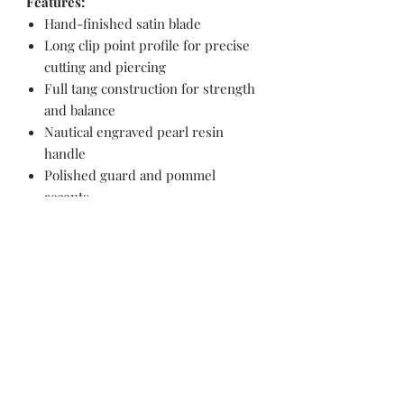
Features:
Hand-finished satin blade
Long clip point profile for precise
cutting and piercing
Full tang construction for strength
and balance
Nautical engraved pearl resin
handle
Polished guard and pommel
accents
Ergonomic grip for controlled
handling
Collector’s Value:
Ironclad Voyager combines practical
hunting geometry with maritime
artwork, making it equally suited for
outdoor use or themed collection
display.