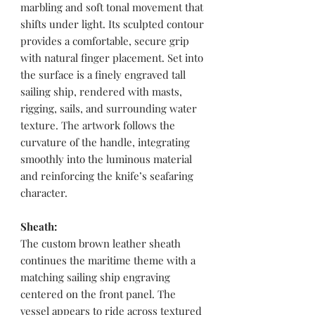
marbling and soft tonal movement that
shifts under light. Its sculpted contour
provides a comfortable, secure grip
with natural finger placement. Set into
the surface is a finely engraved tall
sailing ship, rendered with masts,
rigging, sails, and surrounding water
texture. The artwork follows the
curvature of the handle, integrating
smoothly into the luminous material
and reinforcing the knife’s seafaring
character.
Sheath:
The custom brown leather sheath
continues the maritime theme with a
matching sailing ship engraving
centered on the front panel. The
vessel appears to ride across textured