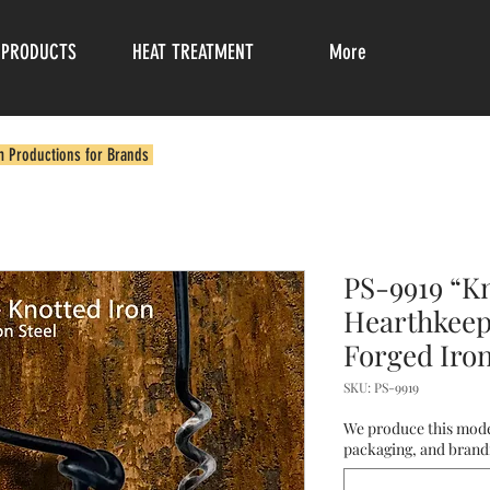
PRODUCTS
HEAT TREATMENT
More
m Productions for Brands
PS-9919 “Kn
Hearthkeep
Forged Iro
SKU: PS-9919
We produce this mode
packaging, and brandi