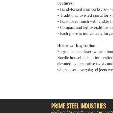
Features:
• Hand-forged iron corkscrew w
• Traditional twisted spiral for
• Dark forge finish with visible
• Compact and lightweight for e
• Each piece is individually forge
Historical Inspiration:
Forged iron corkscrews and hoo
Nordic households, often crafted
elevated by decorative twists and
where even everyday objects were
Pakistan Knife maker, Pakistan knife factory, Pakistan Custom Knife, Pakistan Hand made Knife, Pakistan Hunting Knife maker, Dagger, Sword, Pocket Knife, Folding Knife, Chef Knife, Tracker, Survival knife, Bespoke, K
exporter. Pakistan Swords maker, Swords master, Viking Axe, Hatchet, Seax Nordic Knife manufacturer factory, Pakistani Axe Maker, Pakistani Axe Manufacturer
PRIME STEEL INDUSTRIES
dedicated to excellence and innovati