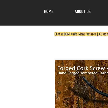
HOME
ABOUT US
OEM & ODM Knife Manufacturer | Custo