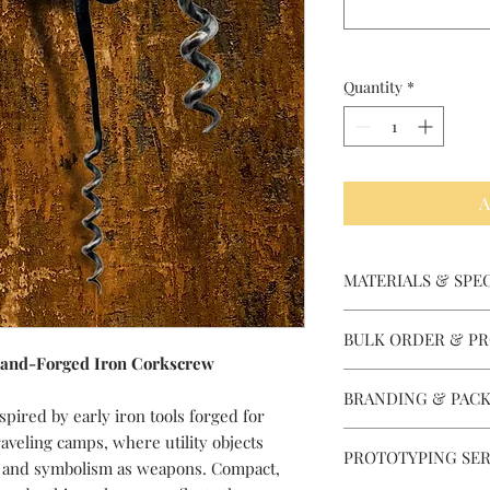
Quantity
*
A
MATERIALS & SPEC
Material Options: Blad
BULK ORDER & PR
pins/bolsters, and fi
Hand-Forged Iron Corkscrew
requirements. J2, D2,
Depending on a partic
Damascus, Micarta, R
BRANDING & PACK
equipped to produce 
G10, Wood, Brass, Stai
spired by early iron tools forged for
Designed for wholesa
Hammered Stamping o
raveling camps, where utility objects
quantities. We manag
PROTOTYPING SER
laser marking, custo
e and symbolism as weapons. Compact,
larger volumes for est
embossing, barcodes, 