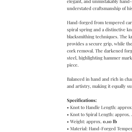
elegant, and unmistakably hand-
understated craftsmanship of hi
Hand-forged from tempered carbo
spiral spring and a distinctive k
blacksmithing techniques. The kn
provides a secure grip, while the
cork removal. The darkened forg
steel, highlighting hammer marks
piece.
Balanced in hand and rich in cha
and artistry, making it equally su
Specifications:
• Knot to Handle Length: approx
• Knot to Spiral Length: approx.
• Weight: approx.
0.10 lb
• Material: Hand-Forged Temper