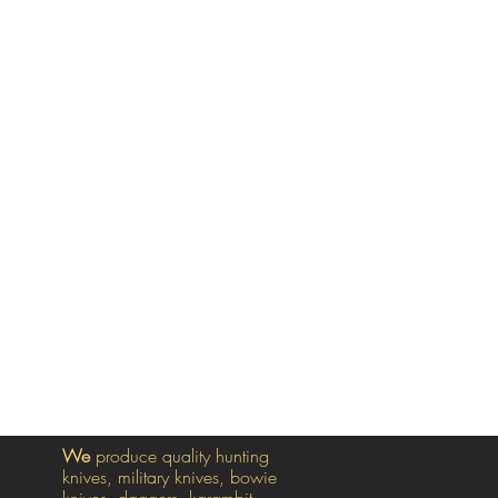
We
produce quality hunting
knives, military knives, bowie
knives, daggers, karambit