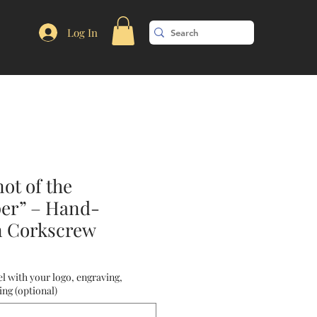
Log In
ot of the
er” – Hand-
n Corkscrew
l with your logo, engraving,
ng (optional)