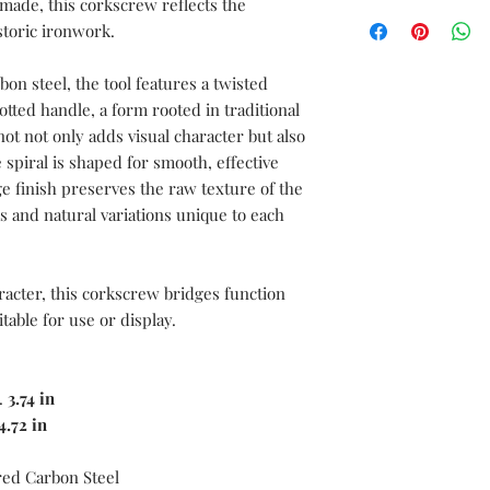
made, this corkscrew reflects the
We can create a sampl
documentations servic
storic ironwork.
sword before moving i
free to send us your 
with the complete spe
n steel, the tool features a twisted
length, blade length,
notted handle, a form rooted in traditional
length, blade materia
ot not only adds visual character but also
materials, as well as 
 spiral is shaped for smooth, effective
and color.
e finish preserves the raw texture of the
 and natural variations unique to each
racter, this corkscrew bridges function
itable for use or display.
.
3.74 in
4.72 in
ed Carbon Steel