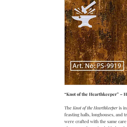
“Knot of the Hearthkeeper” – 
The
Knot of the Hearthkeeper
is in
feasting halls, longhouses, and t
were crafted with the same car