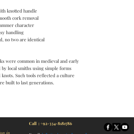
ith knotted handle
 smooth cork removal
 hammer character
asy handling
d, no two are identical
ks were common in medieval and early
 by local smiths using simple forms
 knots. Such tools reflected a culture
 built to last generations.
itchen Knife, Cleaver Knife, Bush craft, Axes, Hatchets, Matchets, Stag Bowie, Antler, Key chain knife, bottle opener, laguiole knife, Pakistan knife manufacturer, Martial Arts, training swords, Movie swords, Military knives, Pakistan custom knife factory, Pakistan knife
Call : +92-334-8181786
on in