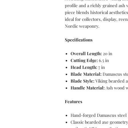
profile and a richly grained ash
piece blends historical aestheti
ideal for collectors, display, ree
Nordic weaponry.
Specifications
Overall Length:
20 in
Cutting Edge:
6.5 in
Head Length:
7 in
Blade Material:
Damascus ste
Blade Style:
Viking bearded a
Handle Material:
Ash wood w
Features
Hand-forged Damascus steel h
Classic bearded axe geometry