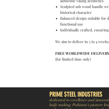
authentic Viking aesthetics
Sculpted ash wood handle wra
historical character
Balanced design suitable for 
functional use
Individually crafted, ensuring
We aim to deliver in 3 to 4 weeks
FREE WORLDWIDE DELIVER
(for limited time only)
Pakistan Knife maker, Pakistan knife factory, Pakistan Custom Knife, Pakistan Hand made Knife, Pakistan Hunting Knife maker, Dagger, Sword, Pocket Knife, Folding Knife, Chef Knife, Tracker, Survival knife, Bespoke, K
exporter. Pakistan Swords maker, Swords master, Viking Axe, Hatchet, Seax Nordic Knife manufacturer factory, Pakistani Axe Maker, Pakistani Axe Manufacturer
PRIME STEEL INDUSTRIES
dedicated to excellence and innovati
knife making. Pakistan's pioneer kni