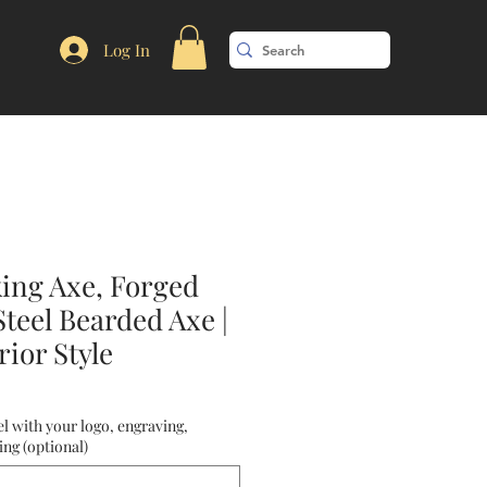
Log In
king Axe, Forged
teel Bearded Axe |
ior Style
l with your logo, engraving,
ng (optional)