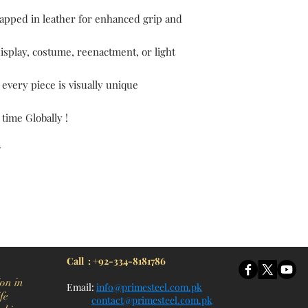
pped in leather for enhanced grip and
display, costume, reenactment, or light
 every piece is visually unique
 time Globally !
Y
itchen Knife, Cleaver Knife, Bush craft, Axes, Hatchets, Matchets, Stag Bowie, Antler, Key chain knife, bottle opener, laguiole knife, Pakistan knife manufacturer, Martial Arts, training swords, Movie swords, Military knives, Pakistan custom knife factory, Pakistan knife
Call : +92-334-8181786
on in
Email:
info@primesteel.com.pk
fe
contact@primesteel.com.pk