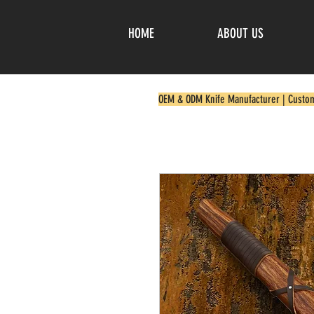
HOME
ABOUT US
OEM & ODM Knife Manufacturer | Custo