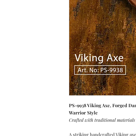
PS-9938 Viking Axe, Forged Da
Warrior Style
Crafted with traditional materials
A striking handcrafted Viking ax