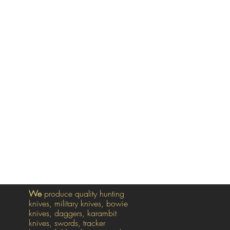
We
produce quality hunting
knives, military knives, bowie
knives, daggers, karambit
knives, swords, tracker