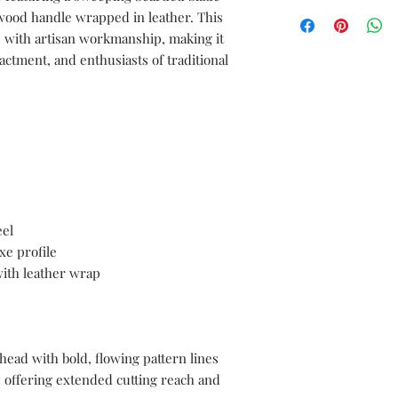
We can create a sampl
documentations servic
 wood handle wrapped in leather. This
sword before moving i
cs with artisan workmanship, making it
free to send us your 
nactment, and enthusiasts of traditional
with the complete spe
length, blade length,
length, blade materia
materials, as well as 
and color.
el
xe profile
ith leather wrap
ead with bold, flowing pattern lines
 offering extended cutting reach and