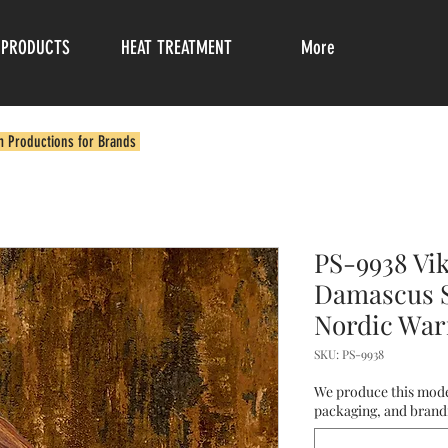
PRODUCTS
HEAT TREATMENT
More
m Productions for Brands
PS-9938 Vi
Damascus S
Nordic Warr
SKU: PS-9938
We produce this mode
packaging, and brandi