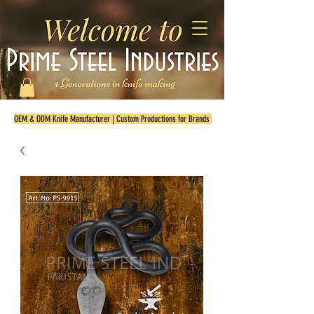
OEM & ODM Knife Manufacturer | Custom Productions for Brands