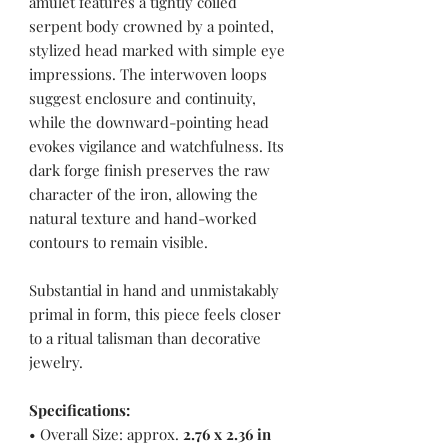
amulet features a tightly coiled
serpent body crowned by a pointed,
stylized head marked with simple eye
impressions. The interwoven loops
suggest enclosure and continuity,
while the downward-pointing head
evokes vigilance and watchfulness. Its
dark forge finish preserves the raw
character of the iron, allowing the
natural texture and hand-worked
contours to remain visible.
Substantial in hand and unmistakably
primal in form, this piece feels closer
to a ritual talisman than decorative
jewelry.
Specifications:
• Overall Size: approx.
2.76 x 2.36 in