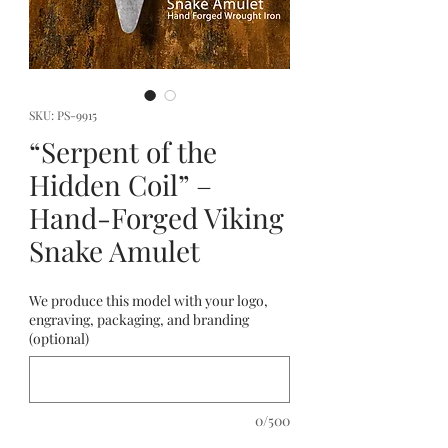
SKU: PS-9915
“Serpent of the
Hidden Coil” –
Hand-Forged Viking
Snake Amulet
We produce this model with your logo,
engraving, packaging, and branding
(optional)
0/500