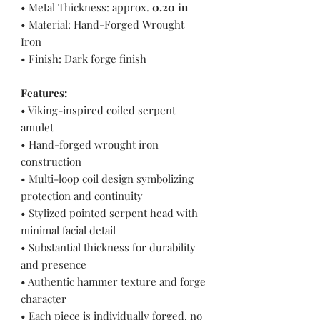
• Metal Thickness: approx.
0.20 in
• Material: Hand-Forged Wrought
Iron
• Finish: Dark forge finish
Features:
• Viking-inspired coiled serpent
amulet
• Hand-forged wrought iron
construction
• Multi-loop coil design symbolizing
protection and continuity
• Stylized pointed serpent head with
minimal facial detail
• Substantial thickness for durability
and presence
• Authentic hammer texture and forge
character
• Each piece is individually forged, no