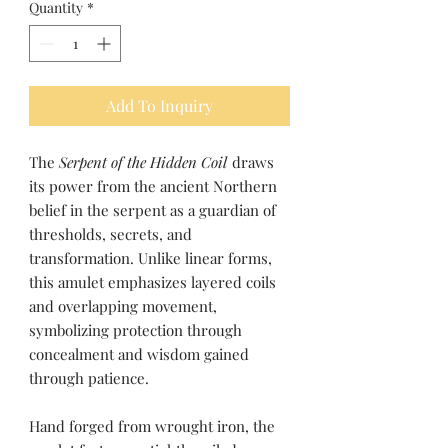
Quantity
*
Add To Inquiry
The
Serpent of the Hidden Coil
draws
its power from the ancient Northern
belief in the serpent as a guardian of
thresholds, secrets, and
transformation. Unlike linear forms,
this amulet emphasizes layered coils
and overlapping movement,
symbolizing protection through
concealment and wisdom gained
through patience.
Hand forged from wrought iron, the