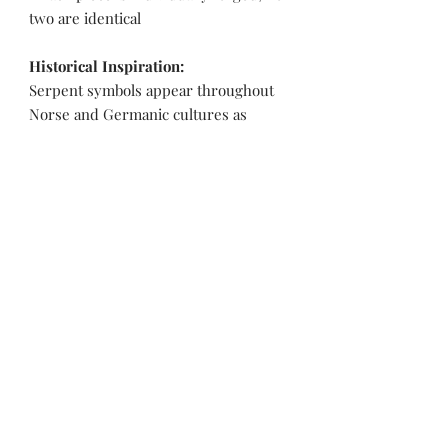
two are identical
Historical Inspiration:
Serpent symbols appear throughout
Norse and Germanic cultures as
guardians, warding spirits, and
emblems of renewal. Deeply coiled
forms were often associated with
hidden strength and protective magic,
worn close to the body as personal
talismans.
Pakistan Knife maker, Pakistan knife factory, Pakistan Custom Knife, Pakistan Hand made Knife, Pakistan Hunting Knife maker, Dagger, Sword, Pocket Knife, Folding Knife, Chef Knife, Tracker, Survival knife, Bespoke, Kitchen Knife, Cleaver Knife, Bush craft,
Axes, Hatchets, Matchets, Stag Bowie, Antler, Key chain knife, bottle opener, laguiole knife, Pakistan knife manufacturer, Martial Arts, training swords, Movie swords, Military knives, Pakistan custom knife factory, Pakistan knife exporter. Pakistan
Swords maker, Swords master, Viking Axe, Hatchet, Seax Nordic Knife manufacturer factory, Pakistani Axe Maker, Pakistani Axe Manufacturer